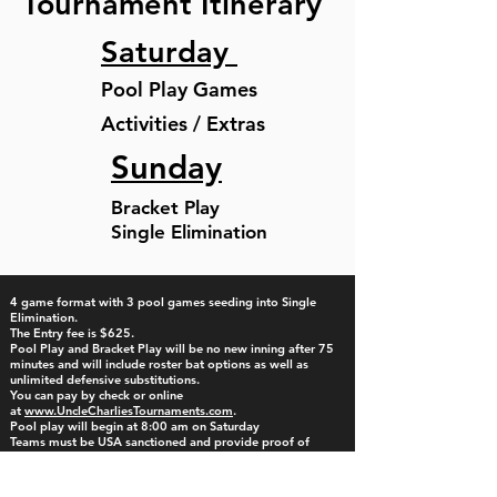
Tournament Itinerary
Saturday
Pool Play Games
Activities / Extras
Sunday
Bracket Play
Single Elimination
4 game format with 3 pool games seeding into Single
Elimination.
The Entry fee is $625.
Pool Play and Bracket Play will be no new inning after 75
minutes and will include roster bat options as well as
unlimited defensive substitutions.
​You can pay by check or online
at
www.UncleCharliesTournaments.com
. ​
Pool play will begin at 8:00 am on Saturday
Teams must be USA sanctioned and provide proof of
insurance, concussion certificate. Bring all items to Check-In
or Electronic check-in option available by emailing all
documents to
checkin.unclecharlies@gmail.com