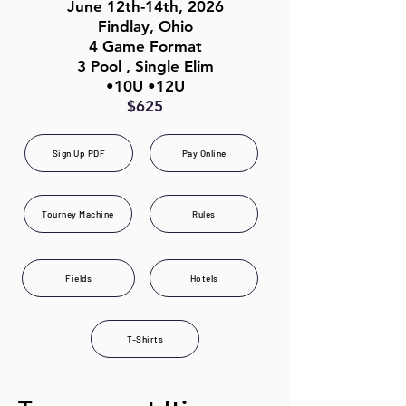
June 12th-14th, 2026
Findlay, Ohio
4 Game Format
3 Pool , Single Elim
•10U •12U
$625
Sign Up PDF
Pay Online
Tourney Machine
Rules
Fields
Hotels
T-Shirts