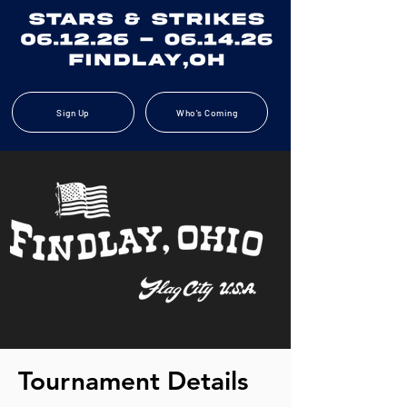
Sign Up
Who's Coming
Tournament Details