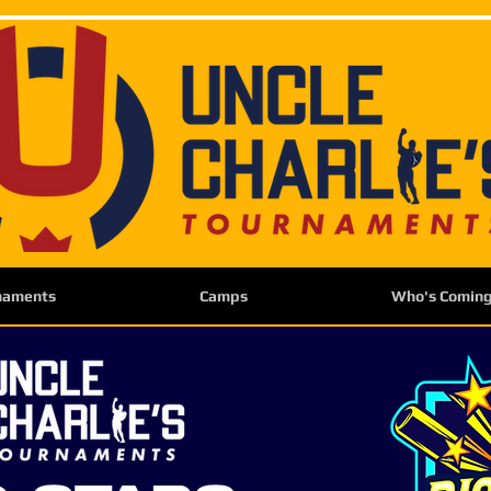
naments
Camps
Who's Comin