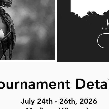
ournament Deta
July 24th - 26th, 2026