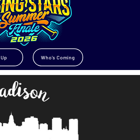
 Up
Who's Coming