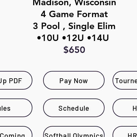
Madison, Wisconsin
4 Game Format
3 Pool , Single Elim
•10U •12U •14U
$650
Up PDF
Pay Now
Tourn
les
Schedule
H
 Coming
Softball Olympics
HR