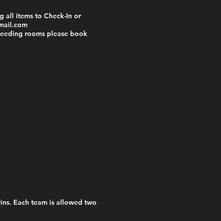
 all items to Check-In or
mail.com
 needing rooms please book
wins. Each team is allowed two