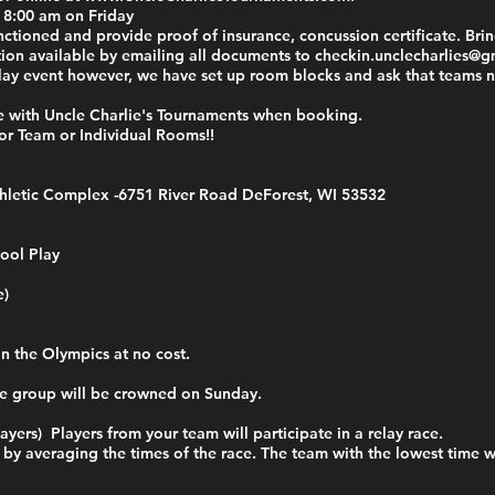
t 8:00 am on Friday
tioned and provide proof of insurance, concussion certificate. Bring
tion available by emailing all documents to
checkin.unclecharlies@g
-play event however, we have set up room blocks and ask that teams
e with Uncle Charlie's Tournaments when booking.
re for Team or Individual Rooms!!
hletic Complex -
6751 River Road DeForest, WI 53532
ool Play
e)
in the Olympics at no cost.
e group will be crowned on Sunday.
ayers) Players from your team will participate in a relay race.
d by averaging the times of the race. The team with the lowest time 