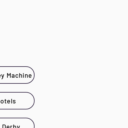
ey Machine
otels
 Derby