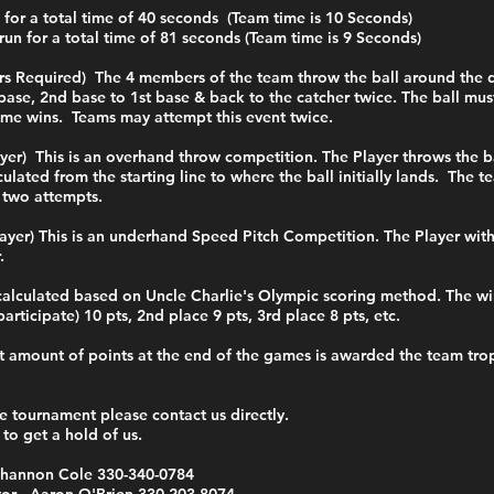
 for a total time of 40 seconds (Team time is 10 Seconds)
run for a total time of 81 seconds (Team time is 9 Seconds)
yers Required) The 4 members of the team throw the ball around the
base, 2nd base to 1st base & back to the catcher twice. The ball mu
ime wins. Teams may attempt this event twice.
ayer) This is an overhand throw competition. The Player throws the b
culated from the starting line to where the ball initially lands. The 
 two attempts.
layer) This is an underhand Speed Pitch Competition. The Player wit
r.
calculated based on Uncle Charlie's Olympic scoring method. The wi
articipate) 10 pts, 2nd place 9 pts, 3rd place 8 pts, etc.
 amount of points at the end of the games is awarded the team troph
e tournament please contact us directly.
 to get a hold of us.
 Shannon Cole 330-340-0784