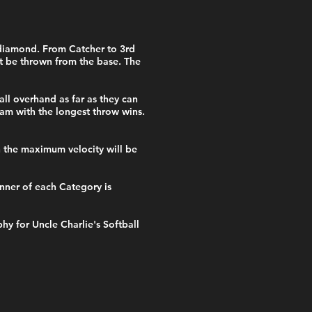
 diamond. From Catcher to 3rd
st be thrown from the base. The
all overhand as far as they can
team with the longest throw wins.
h the maximum velocity will be
nner of each Category is
y for Uncle Charlie's Softball