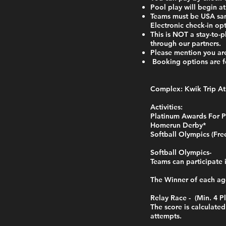
Pool play will begin a
Teams must be USA sanc
Electronic check-in op
This is NOT a stay-to
through our partners.
Please mention you ar
Booking options a
Complex: Kwik Trip At
Activities:
Platinum Awards For P
Homerun Derby*
Softball Olympics (Fre
Softball Olympics-
Teams can participate 
The Winner of each ag
Relay Race - (Min. 4 Pl
The score is calculate
attempts.