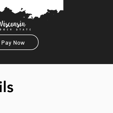
Pay Now
ils