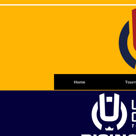
Home
Tour