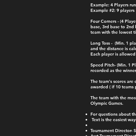
Example: 4 Players run
Example #2: 9 players 
Four Corners - (4 Pla
base, 3rd base to 2nd 
team with the lowest t
Long Toss - (Min. 1 pl
and the distance is cal
Each player is allowed
Speed Pitch- (Min. 1 P
recorded as the winne
The team's scores are 
awarded ( if 10 teams p
The team with the most
Olympic Games.
For questions about th
Text is the easiest way
Tournament Director-