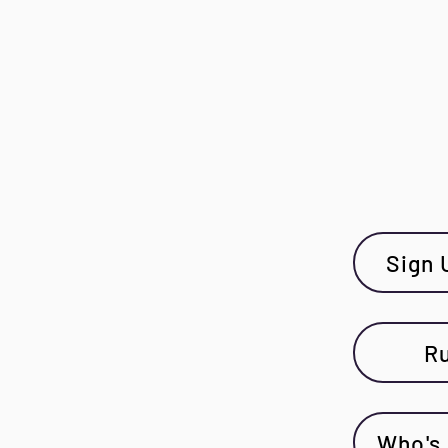
Sign 
Ru
Who's