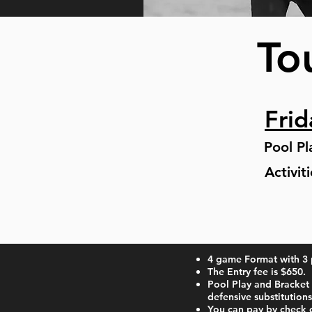
To
Frid
Pool P
Activit
4 game Format with 3 
The Entry fee is $650.
Pool Play and Bracket 
defensive substitutions
​You can pay by check 