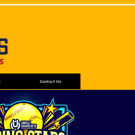
g
Contact Us