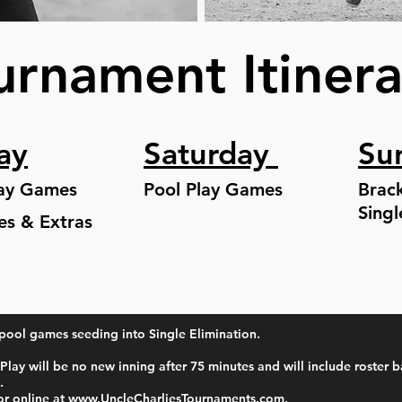
urnament Itiner
ay
Saturday
Su
lay Games
Pool Play Games
Brac
Singl
ies & Extras
pool games seeding into Single Elimination.
Play will be no new inning after 75 minutes and will include roster b
.
or online at
www.UncleCharliesTournaments.com
. ​