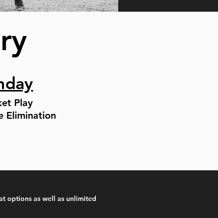
ary
nday
ket Play
e Elimination
at options as well as unlimited