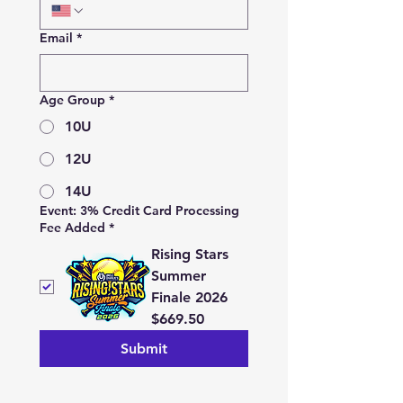
Email
*
Age Group
*
10U
12U
14U
Event: 3% Credit Card Processing
Fee Added
*
Rising Stars
Summer
Finale 2026
$669.50
Submit