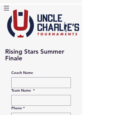
Rising Stars Summer
Finale
Coach Name
Team Name
*
Phone
*