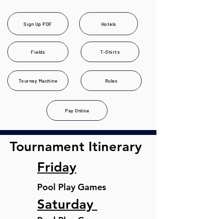
Sign Up PDF
Hotels
Fields
T-Shirts
Tourney Machine
Rules
Pay Online
Tournament Itinerary
Friday
Pool Play Games
Saturday