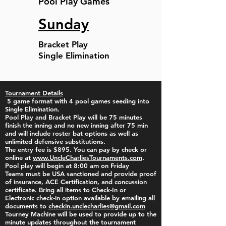
Pool Play Games
Sunday
Bracket Play
Single Elimination
Tournament Details
5 game format with 4 pool games seeding into
Single Elimination.
Pool Play and Bracket Play will be 75 minutes
finish the inning and no new inning after 75 min
and will include roster bat options as well as
unlimited defensive substitutions.
The entry fee is $895.
​You can pay by check or
online at
www.UncleCharliesTournaments.com
. ​
Pool play will begin at 8:00 am on Friday
Teams must be USA sanctioned and provide proof
of insurance, ACE Certification, and concussion
certificate. Bring all items to Check-In or
Electronic check-in option available by emailing all
documents to
checkin.unclecharlies@gmail.com
Tourney Machine will be used to provide up to the
minute updates throughout the tournament