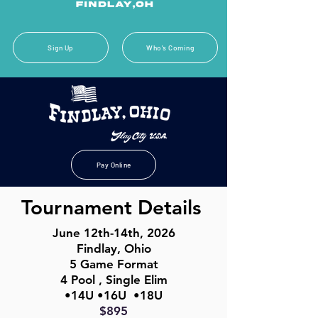
Sign Up
Who's Coming
Pay Online
Tournament Details
June 12th-14th, 2026
Findlay, Ohio
5 Game Format
4 Pool , Single Elim
•14U •16U •18U
$895