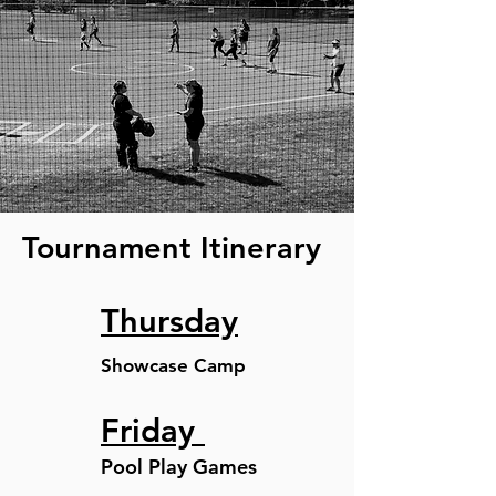
Tournament Itinerary
Thursday
Showcase Camp
Friday
Pool Play Games