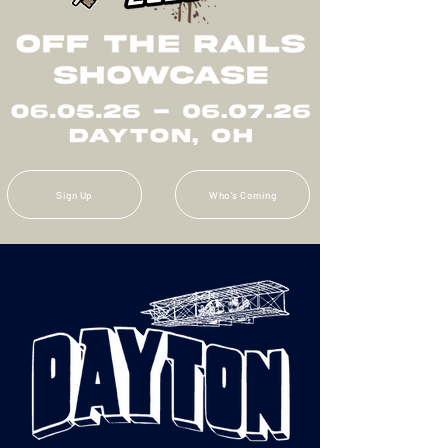
Sign Up
Who's Coming