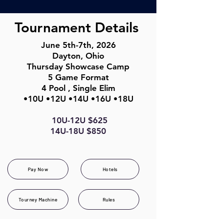
Tournament Details
June 5th-7th, 2026
Dayton, Ohio
Thursday Showcase Camp
5 Game Format
4 Pool , Single Elim
•10U •12U •14U •
16U •18U
10U-12U $625
14U-18U $850
Pay Now
Hotels
Tourney Machine
Rules