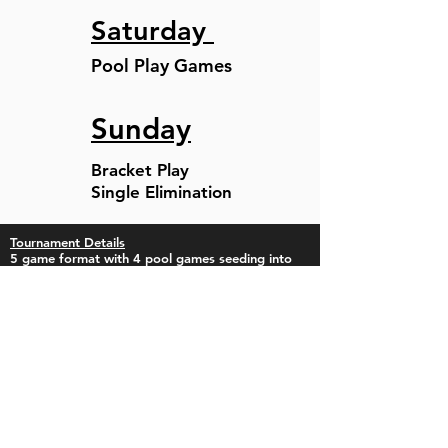
Saturday
Pool Play Games
Sunday
Bracket Play
Single Elimination
Tournament Details
5 game format with 4 pool games seeding into
Single Elimination.
This is a College Showcase Event with an
Optional Camp for Individuals and Teams on
Thursday, June 4th.
Pool Play and Bracket Play will be 75 minutes
finish the inning and no new inning after 75 min
and will include roster bat options as well as
unlimited defensive substitutions.
The entry fee is $850 (14U-18U) . The Entry fee is
$625 (10U-12U)
There will be a $5 Gate fee for spectators, 12 &