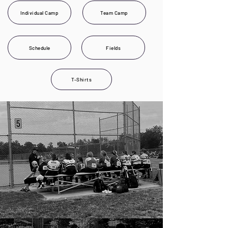
Individual Camp
Team Camp
Schedule
Fields
T-Shirts