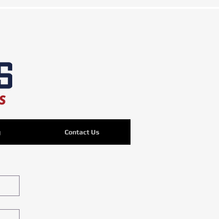
g
Contact Us