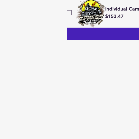
Individual Ca
$153.47