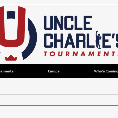
naments
Camps
Who's Comin