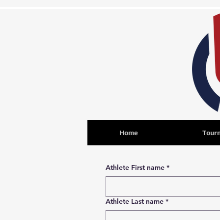
Home
Tour
Athlete First name
*
Athlete Last name
*