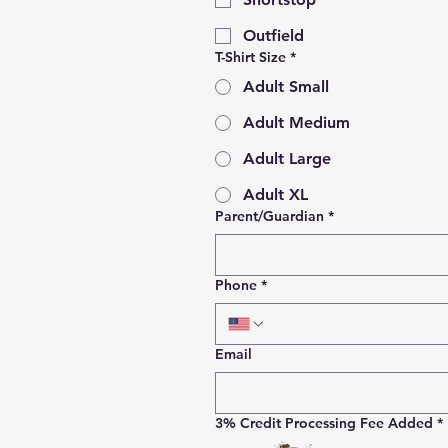
Outfield
T-Shirt Size
*
Adult Small
Adult Medium
Adult Large
Adult XL
Parent/Guardian
*
Phone
*
Email
3% Credit Processing Fee Added
*