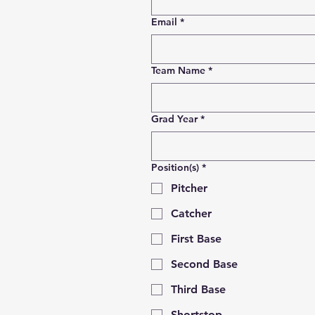
Email
*
Team Name
*
Grad Year
*
Position(s)
*
Pitcher
Catcher
First Base
Second Base
Third Base
Shortstop