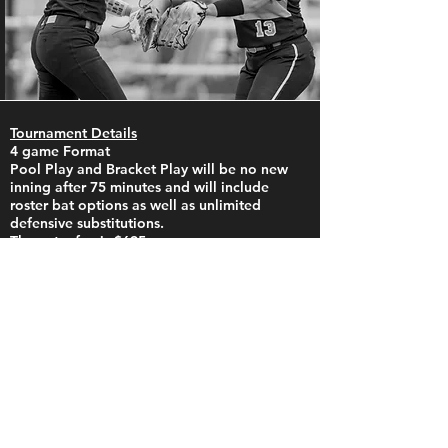
Tournament Details
4 game Format
Pool Play and Bracket Play will be no new
inning after 75 minutes and will include
roster bat options as well as unlimited
defensive substitutions.
The entry fee is $695.
​You can pay by check or online
at
www.UncleCharliesTournaments.com
. ​
Pool play will begin at 8:00 am on Saturday
Tourney Machine will be used to provide up
to the minute updates throughout the
tournament
This is NOT a stay-to-play event however, we
have set up room blocks and ask that teams
needing rooms please book through our
partners.
Please mention you are with Uncle Charlie's