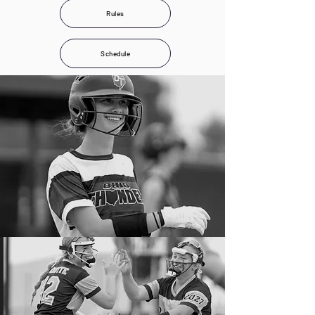
Rules
Schedule