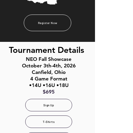
Register Now
Tournament Details
NEO Fall Showcase
October 3th-4th, 2026
Canfield, Ohio
4 Game Format
•14U •16U •18U
$695
Sign Up
T-Shirts