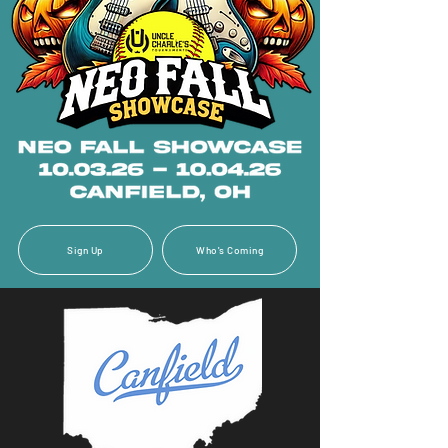
Sign Up
Who's Coming