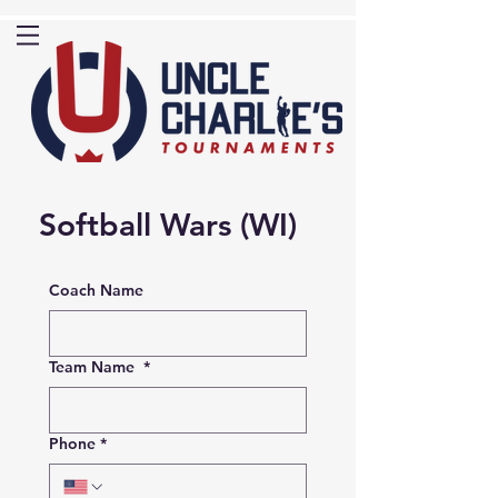
Softball Wars (WI)
Coach Name
Team Name
*
Phone
*