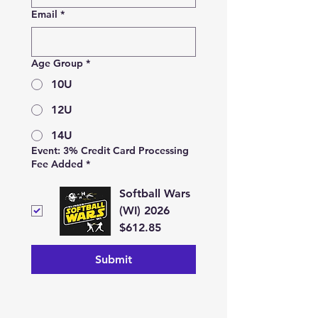
Email
*
Age Group
*
10U
12U
14U
Event: 3% Credit Card Processing
Fee Added
*
Softball Wars
(WI) 2026
$612.85
Submit