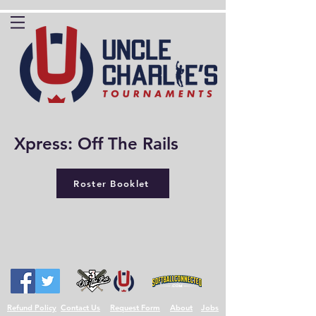
Xpress: Off The Rails
Roster Booklet
Refund Policy
Contact Us
Request Form
About
Jobs