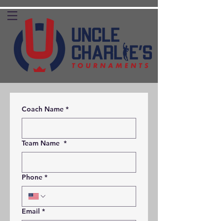
Coach Name
*
Team Name
*
Phone
*
Email
*