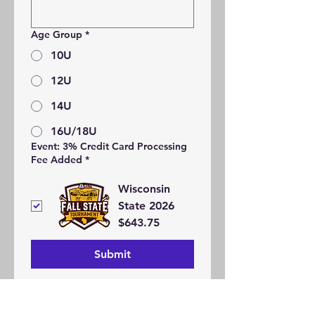
Age Group
*
10U
12U
14U
16U/18U
Event: 3% Credit Card Processing
Fee Added
*
Wisconsin
State 2026
$643.75
Submit