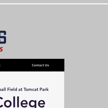
g
Contact Us
ball Field at Tomcat Park
College