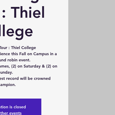
: Thiel
llege
our : Thiel College
ience this Fall on Campus in a
und robin event.
ames, (2) on Saturday & (2) on
unday.
est record will be crowned
ampion.
tion is closed
ther events