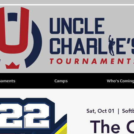
naments
Camps
Who's Comin
Sat, Oct 01
  |  
Soft
The 