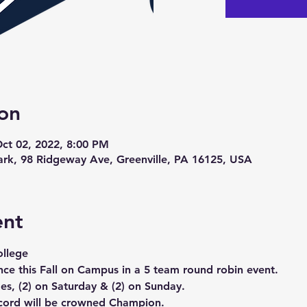
on
Oct 02, 2022, 8:00 PM
Park, 98 Ridgeway Ave, Greenville, PA 16125, USA
ent
ollege 
nce this Fall on Campus in a 5 team round robin event. 
es, (2) on Saturday & (2) on Sunday.
ecord will be crowned Champion.