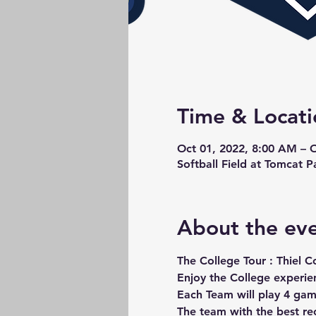
Time & Locati
Oct 01, 2022, 8:00 AM – 
Softball Field at Tomcat 
About the ev
The College Tour : Thiel C
Enjoy the College experie
Each Team will play 4 gam
The team with the best r