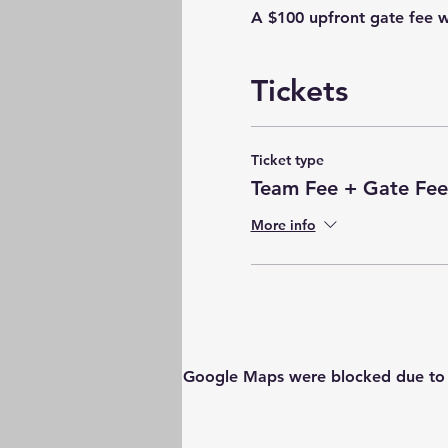
A $100 upfront gate fee w
Tickets
Ticket type
Team Fee + Gate Fee
More info
Google Maps were blocked due to yo