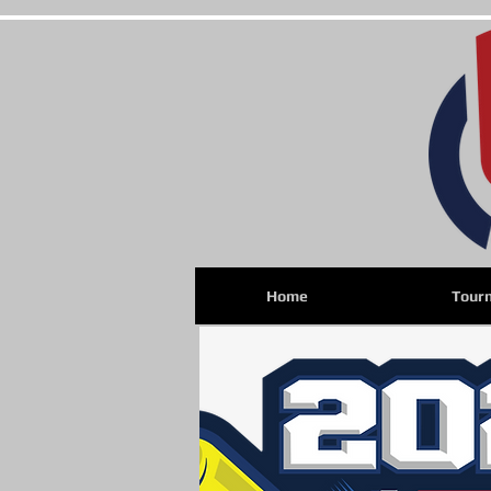
Home
Tour