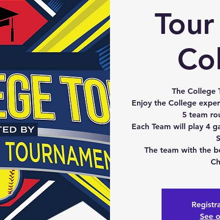
Tour 
Co
The College T
Enjoy the College exper
5 team ro
Each Team will play 4 g
S
The team with the b
Ch
Registra
See o