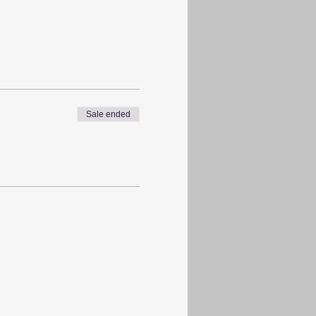
Sale ended