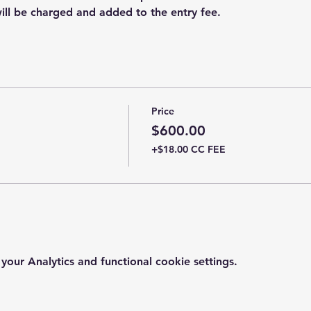
ill be charged and added to the entry fee.
Price
$600.00
+$18.00 CC FEE
ur Analytics and functional cookie settings.