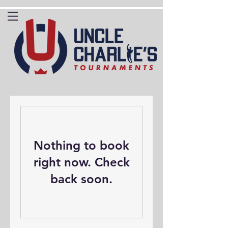
Nothing to book
right now. Check
back soon.