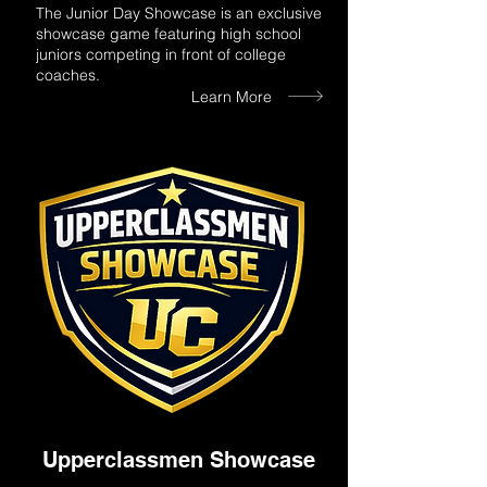
The Junior Day Showcase is an exclusive
showcase game featuring high school
juniors competing in front of college
coaches.
Learn More
Upperclassmen Showcase