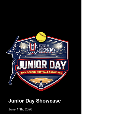
Junior Day Showcase
June 17th, 2026