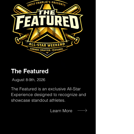
The Featured
August 8-9th, 2026
The Featured is an exclusive All-Star
Experience designed to recognize and
showcase standout athletes.
Learn More