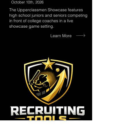
October 10th, 2026
The Upperclassmen Showcase features
high school juniors and seniors competing
in front of college coaches in a live
showcase game setting.
Learn More