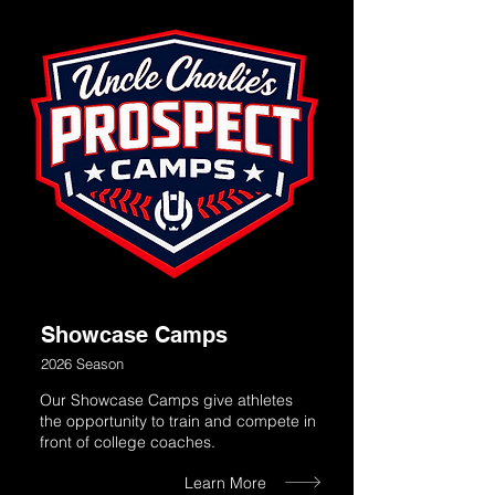
Showcase Camps
2026 Season
Our Showcase Camps give athletes
the opportunity to train and compete in
front of college coaches.
Learn More