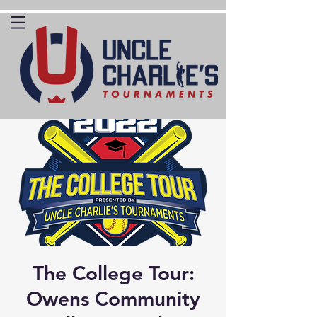
The College Tour:
Owens Community