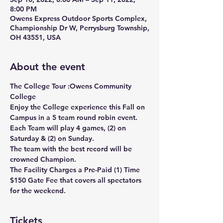
8:00 PM
Owens Express Outdoor Sports Complex,
Championship Dr W, Perrysburg Township,
OH 43551, USA
About the event
The College Tour :Owens Community 
College 
Enjoy the College experience this Fall on 
Campus in a 5 team round robin event.
Each Team will play 4 games, (2) on 
Saturday & (2) on Sunday.
The team with the best record will be 
crowned Champion.
The Facility Charges a Pre-Paid (1) Time 
$150 Gate Fee that covers all spectators 
for the weekend.
Tickets