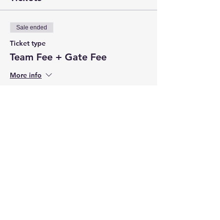
Sale ended
Ticket type
Team Fee + Gate Fee
More info
Price
$650.00
+$19.50 CC Fee
Share this event