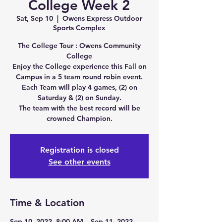
College Week 2
Sat, Sep 10
  |  
Owens Express Outdoor
Sports Complex
The College Tour : Owens Community
College
Enjoy the College experience this Fall on
Campus in a 5 team round robin event.
Each Team will play 4 games, (2) on
Saturday & (2) on Sunday.
The team with the best record will be
crowned Champion.
Registration is closed
See other events
Time & Location
Sep 10, 2022, 8:00 AM – Sep 11, 2022,