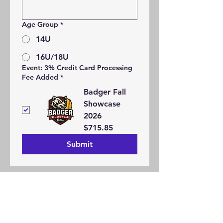
Age Group
*
14U
16U/18U
Event: 3% Credit Card Processing
Fee Added
*
Badger Fall
Showcase
2026
$715.85
Submit
Refund Policy
Contact Us
Request Form
About
Jobs