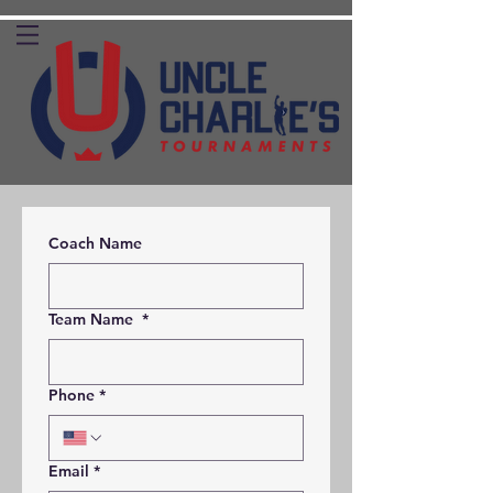
Coach Name
Team Name
*
Phone
*
Email
*